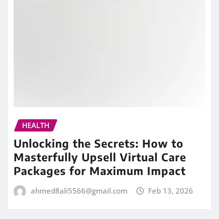
HEALTH
Unlocking the Secrets: How to
Masterfully Upsell Virtual Care
Packages for Maximum Impact
ahmed8ali5566@gmail.com
Feb 13, 2026