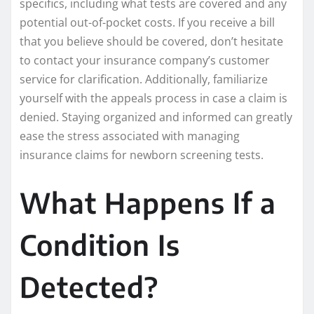
specifics, including what tests are covered and any
potential out-of-pocket costs. If you receive a bill
that you believe should be covered, don’t hesitate
to contact your insurance company’s customer
service for clarification. Additionally, familiarize
yourself with the appeals process in case a claim is
denied. Staying organized and informed can greatly
ease the stress associated with managing
insurance claims for newborn screening tests.
What Happens If a
Condition Is
Detected?