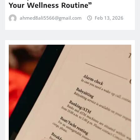
Your Wellness Routine”
ahmed8ali5566@gmail.com
Feb 13, 2026