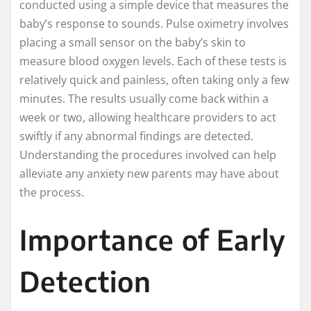
conducted using a simple device that measures the
baby’s response to sounds. Pulse oximetry involves
placing a small sensor on the baby’s skin to
measure blood oxygen levels. Each of these tests is
relatively quick and painless, often taking only a few
minutes. The results usually come back within a
week or two, allowing healthcare providers to act
swiftly if any abnormal findings are detected.
Understanding the procedures involved can help
alleviate any anxiety new parents may have about
the process.
Importance of Early
Detection