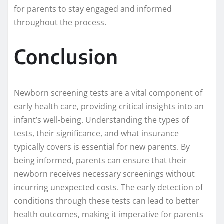
for parents to stay engaged and informed
throughout the process.
Conclusion
Newborn screening tests are a vital component of
early health care, providing critical insights into an
infant’s well-being. Understanding the types of
tests, their significance, and what insurance
typically covers is essential for new parents. By
being informed, parents can ensure that their
newborn receives necessary screenings without
incurring unexpected costs. The early detection of
conditions through these tests can lead to better
health outcomes, making it imperative for parents