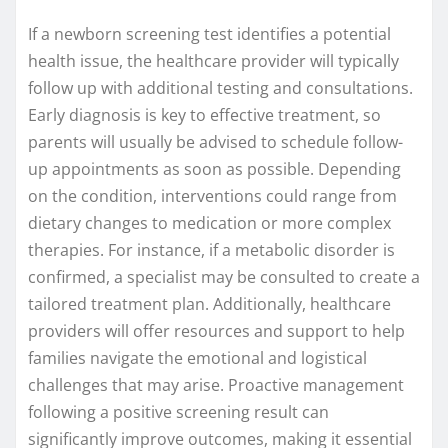
If a newborn screening test identifies a potential
health issue, the healthcare provider will typically
follow up with additional testing and consultations.
Early diagnosis is key to effective treatment, so
parents will usually be advised to schedule follow-
up appointments as soon as possible. Depending
on the condition, interventions could range from
dietary changes to medication or more complex
therapies. For instance, if a metabolic disorder is
confirmed, a specialist may be consulted to create a
tailored treatment plan. Additionally, healthcare
providers will offer resources and support to help
families navigate the emotional and logistical
challenges that may arise. Proactive management
following a positive screening result can
significantly improve outcomes, making it essential