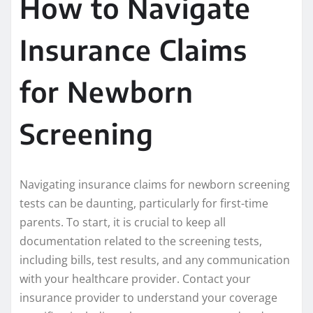
How to Navigate
Insurance Claims
for Newborn
Screening
Navigating insurance claims for newborn screening
tests can be daunting, particularly for first-time
parents. To start, it is crucial to keep all
documentation related to the screening tests,
including bills, test results, and any communication
with your healthcare provider. Contact your
insurance provider to understand your coverage