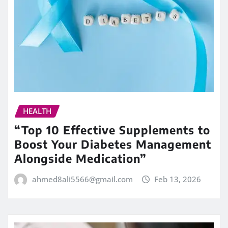
HEALTH
“Top 10 Effective Supplements to
Boost Your Diabetes Management
Alongside Medication”
ahmed8ali5566@gmail.com
Feb 13, 2026