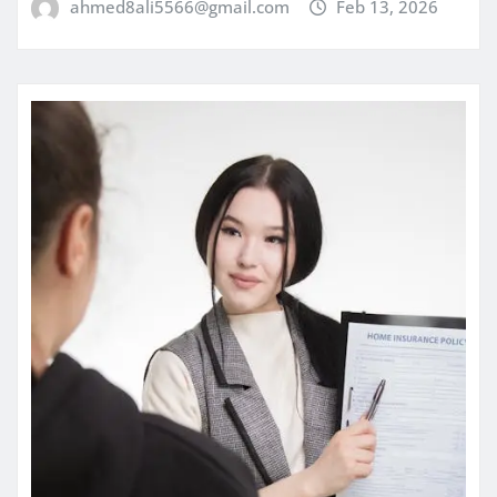
ahmed8ali5566@gmail.com
Feb 13, 2026