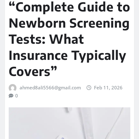
“Complete Guide to
Newborn Screening
Tests: What
Insurance Typically
Covers”
ahmed8ali5566@gmail.com
Feb 11, 2026
0