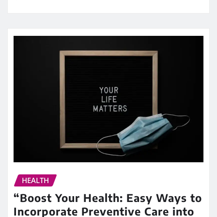
HEALTH
“Boost Your Health: Easy Ways to
Incorporate Preventive Care into