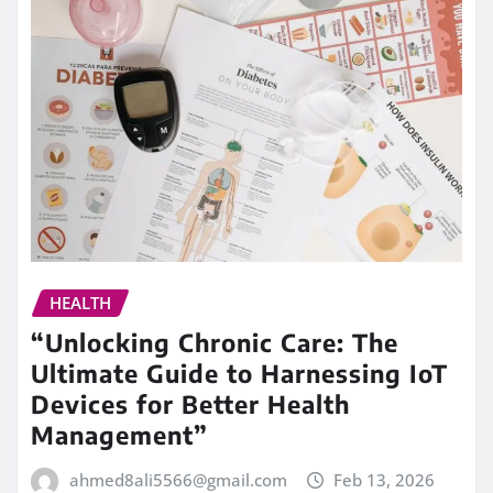
HEALTH
“Unlocking Chronic Care: The
Ultimate Guide to Harnessing IoT
Devices for Better Health
Management”
ahmed8ali5566@gmail.com
Feb 13, 2026