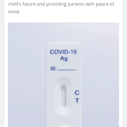
child’s future and providing parents with peace of
mind.