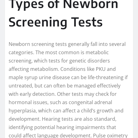
Types of Newborn
Screening Tests
Newborn screening tests generally fall into several
categories. The most common is metabolic
screening, which tests for genetic disorders
affecting metabolism. Conditions like PKU and
maple syrup urine disease can be life-threatening if
untreated, but can often be managed effectively
with early detection. Other tests may check for
hormonal issues, such as congenital adrenal
hyperplasia, which can affect a child’s growth and
development. Hearing tests are also standard,
identifying potential hearing impairments that
could affect language development. Pulse oximetry