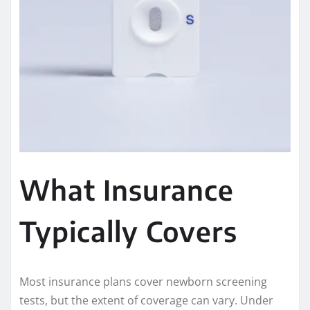
What Insurance
Typically Covers
Most insurance plans cover newborn screening
tests, but the extent of coverage can vary. Under