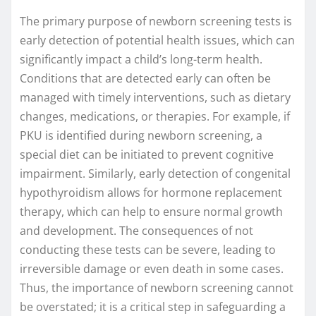
The primary purpose of newborn screening tests is
early detection of potential health issues, which can
significantly impact a child’s long-term health.
Conditions that are detected early can often be
managed with timely interventions, such as dietary
changes, medications, or therapies. For example, if
PKU is identified during newborn screening, a
special diet can be initiated to prevent cognitive
impairment. Similarly, early detection of congenital
hypothyroidism allows for hormone replacement
therapy, which can help to ensure normal growth
and development. The consequences of not
conducting these tests can be severe, leading to
irreversible damage or even death in some cases.
Thus, the importance of newborn screening cannot
be overstated; it is a critical step in safeguarding a