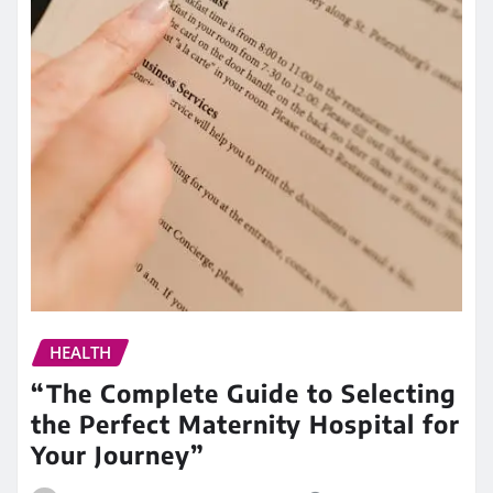
HEALTH
“The Complete Guide to Selecting
the Perfect Maternity Hospital for
Your Journey”