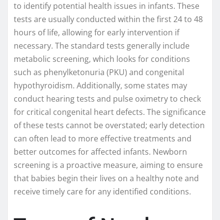
to identify potential health issues in infants. These
tests are usually conducted within the first 24 to 48
hours of life, allowing for early intervention if
necessary. The standard tests generally include
metabolic screening, which looks for conditions
such as phenylketonuria (PKU) and congenital
hypothyroidism. Additionally, some states may
conduct hearing tests and pulse oximetry to check
for critical congenital heart defects. The significance
of these tests cannot be overstated; early detection
can often lead to more effective treatments and
better outcomes for affected infants. Newborn
screening is a proactive measure, aiming to ensure
that babies begin their lives on a healthy note and
receive timely care for any identified conditions.