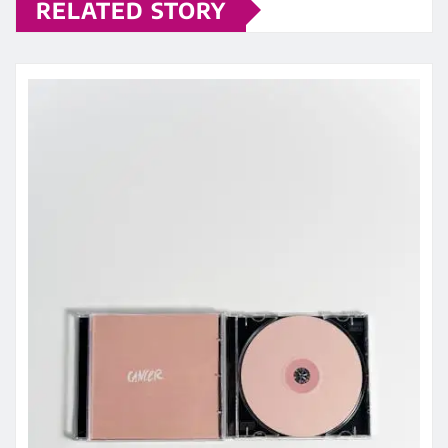
RELATED STORY