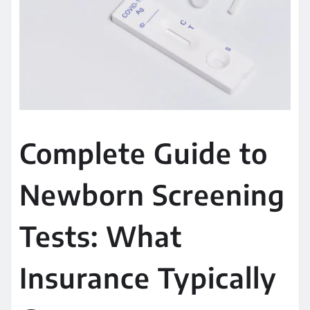
Complete Guide to
Newborn Screening
Tests: What
Insurance Typically