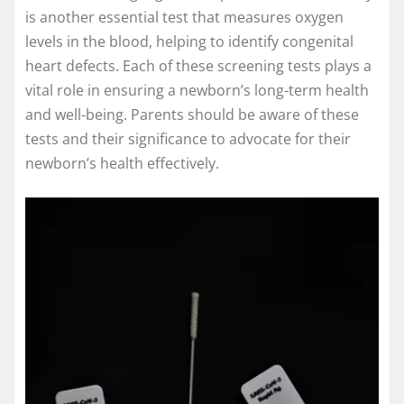
is another essential test that measures oxygen
levels in the blood, helping to identify congenital
heart defects. Each of these screening tests plays a
vital role in ensuring a newborn’s long-term health
and well-being. Parents should be aware of these
tests and their significance to advocate for their
newborn’s health effectively.