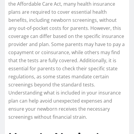
the Affordable Care Act, many health insurance
plans are required to cover essential health
benefits, including newborn screenings, without
any out-of-pocket costs for parents. However, this
coverage can differ based on the specific insurance
provider and plan. Some parents may have to pay a
copayment or coinsurance, while others may find
that the tests are fully covered. Additionally, it is
essential for parents to check their specific state
regulations, as some states mandate certain
screenings beyond the standard tests.
Understanding what is included in your insurance
plan can help avoid unexpected expenses and
ensure your newborn receives the necessary
screenings without financial strain.