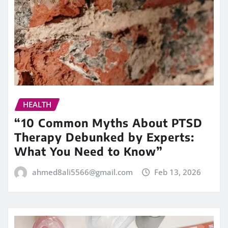
HEALTH
“10 Common Myths About PTSD
Therapy Debunked by Experts:
What You Need to Know”
ahmed8ali5566@gmail.com
Feb 13, 2026