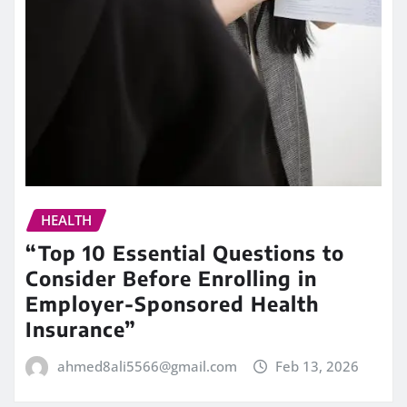
HEALTH
“Top 10 Essential Questions to
Consider Before Enrolling in
Employer-Sponsored Health
Insurance”
ahmed8ali5566@gmail.com
Feb 13, 2026