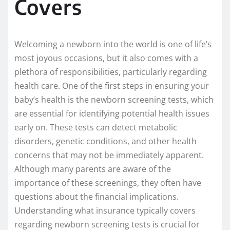
Covers
Welcoming a newborn into the world is one of life’s
most joyous occasions, but it also comes with a
plethora of responsibilities, particularly regarding
health care. One of the first steps in ensuring your
baby’s health is the newborn screening tests, which
are essential for identifying potential health issues
early on. These tests can detect metabolic
disorders, genetic conditions, and other health
concerns that may not be immediately apparent.
Although many parents are aware of the
importance of these screenings, they often have
questions about the financial implications.
Understanding what insurance typically covers
regarding newborn screening tests is crucial for