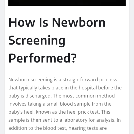
How Is Newborn
Screening
Performed?
Newborn screening is a straightforward process
that typically takes place in the hospital before the
baby is discharged. The most common method
involves taking a small blood sample from the
baby’s heel, known as the heel prick test. This
sample is then sent to a laboratory for analysis. In
addition to the blood test, hearing tests are