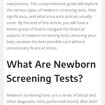
new parents. This comprehensive guide will explore
the various types of newborn screening tests, their
significance, and what insurance policies usually
cover. By the end of this article, you will have a
better grasp of how to navigate the financial
aspects of newborn screening tests, ensuring your
baby receives the best possible care without
unnecessary financial stress.
What Are Newborn
Screening Tests?
Newborn screening tests are a series of blood and
other diagnostic tests performed shortly after birth