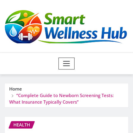
Skip
to
content
Home
“Complete Guide to Newborn Screening Tests:
What Insurance Typically Covers”
HEALTH