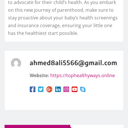
to advocate for their child’s health. As you embark
on this new journey of parenthood, make sure to
stay proactive about your baby’s health screenings
and insurance coverage, ensuring your little one
has the healthiest start possible.
ahmed8ali5566@gmail.com
Website:
https://tophealthyways.online