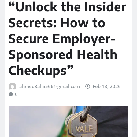
“Unlock the Insider
Secrets: How to
Secure Employer-
Sponsored Health
Checkups”
ahmed8ali5566@gmail.com
Feb 13, 2026
0