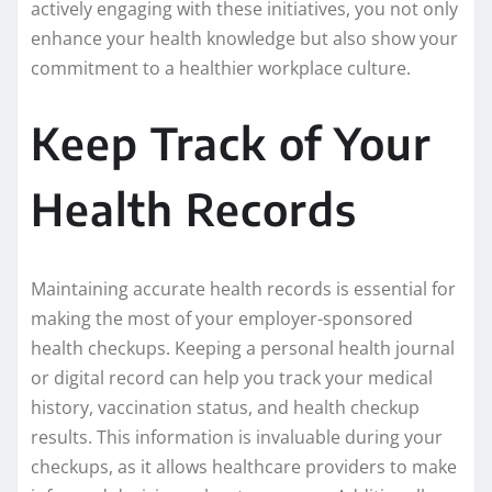
actively engaging with these initiatives, you not only
enhance your health knowledge but also show your
commitment to a healthier workplace culture.
Keep Track of Your
Health Records
Maintaining accurate health records is essential for
making the most of your employer-sponsored
health checkups. Keeping a personal health journal
or digital record can help you track your medical
history, vaccination status, and health checkup
results. This information is invaluable during your
checkups, as it allows healthcare providers to make