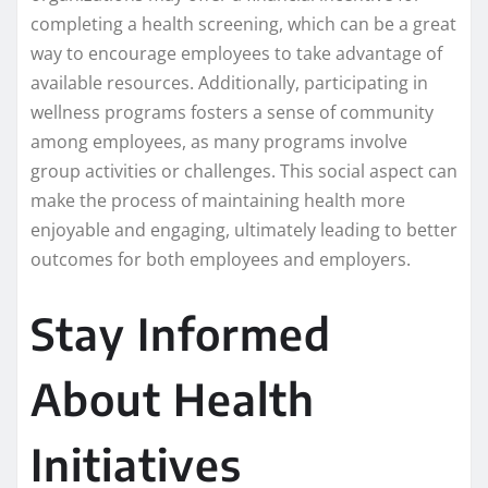
completing a health screening, which can be a great
way to encourage employees to take advantage of
available resources. Additionally, participating in
wellness programs fosters a sense of community
among employees, as many programs involve
group activities or challenges. This social aspect can
make the process of maintaining health more
enjoyable and engaging, ultimately leading to better
outcomes for both employees and employers.
Stay Informed
About Health
Initiatives