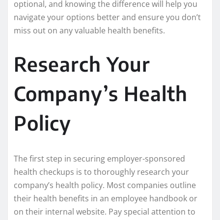
optional, and knowing the difference will help you
navigate your options better and ensure you don’t
miss out on any valuable health benefits.
Research Your
Company’s Health
Policy
The first step in securing employer-sponsored
health checkups is to thoroughly research your
company’s health policy. Most companies outline
their health benefits in an employee handbook or
on their internal website. Pay special attention to