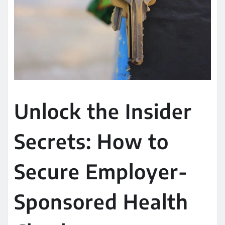
Unlock the Insider
Secrets: How to
Secure Employer-
Sponsored Health