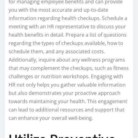
for managing employee benefits and can provide
you with the most accurate and up-to-date
information regarding health checkups. Schedule a
meeting with an HR representative to discuss your
health benefits in detail. Prepare a list of questions
regarding the types of checkups available, how to
schedule them, and any associated costs.
Additionally, inquire about any wellness programs
that may complement the checkups, such as fitness
challenges or nutrition workshops. Engaging with
HR not only helps you gather valuable information
but also demonstrates your proactive approach
towards maintaining your health. This engagement
can lead to additional resources and support that
can enhance your overall well-being.