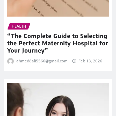
HEALTH
“The Complete Guide to Selecting
the Perfect Maternity Hospital for
Your Journey”
ahmed8ali5566@gmail.com
Feb 13, 2026