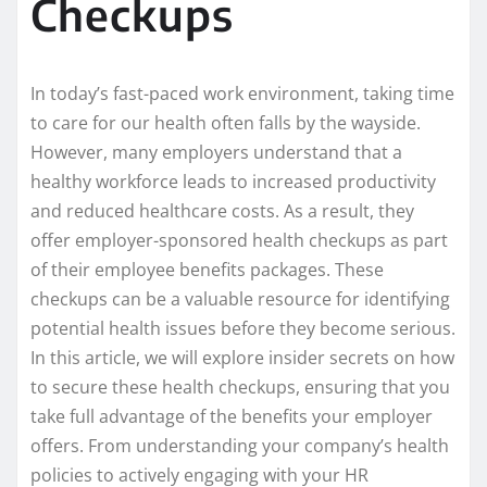
Checkups
In today’s fast-paced work environment, taking time
to care for our health often falls by the wayside.
However, many employers understand that a
healthy workforce leads to increased productivity
and reduced healthcare costs. As a result, they
offer employer-sponsored health checkups as part
of their employee benefits packages. These
checkups can be a valuable resource for identifying
potential health issues before they become serious.
In this article, we will explore insider secrets on how
to secure these health checkups, ensuring that you
take full advantage of the benefits your employer
offers. From understanding your company’s health
policies to actively engaging with your HR