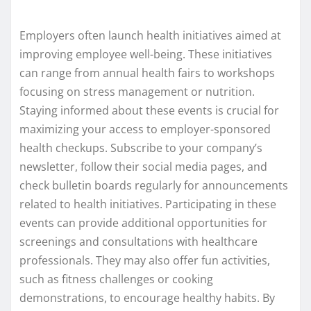
Employers often launch health initiatives aimed at
improving employee well-being. These initiatives
can range from annual health fairs to workshops
focusing on stress management or nutrition.
Staying informed about these events is crucial for
maximizing your access to employer-sponsored
health checkups. Subscribe to your company’s
newsletter, follow their social media pages, and
check bulletin boards regularly for announcements
related to health initiatives. Participating in these
events can provide additional opportunities for
screenings and consultations with healthcare
professionals. They may also offer fun activities,
such as fitness challenges or cooking
demonstrations, to encourage healthy habits. By