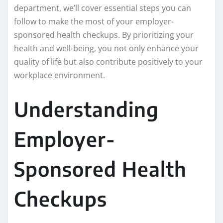
department, we’ll cover essential steps you can
follow to make the most of your employer-
sponsored health checkups. By prioritizing your
health and well-being, you not only enhance your
quality of life but also contribute positively to your
workplace environment.
Understanding
Employer-
Sponsored Health
Checkups