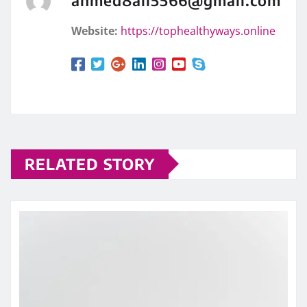
Website:
https://tophealthyways.online
RELATED STORY