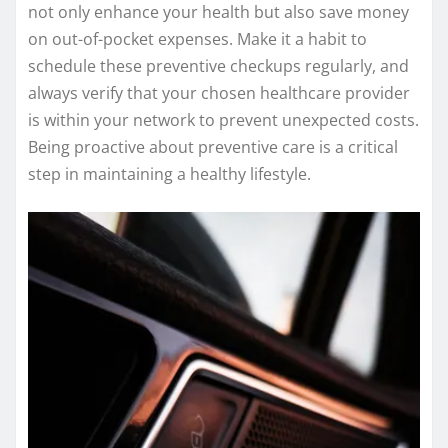
not only enhance your health but also save money
on out-of-pocket expenses. Make it a habit to
schedule these preventive checkups regularly, and
always verify that your chosen healthcare provider
is within your network to prevent unexpected costs.
Being proactive about preventive care is a critical
step in maintaining a healthy lifestyle.