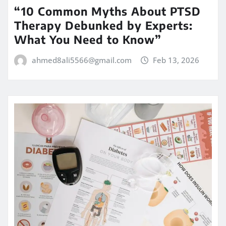
“10 Common Myths About PTSD
Therapy Debunked by Experts:
What You Need to Know”
ahmed8ali5566@gmail.com
Feb 13, 2026