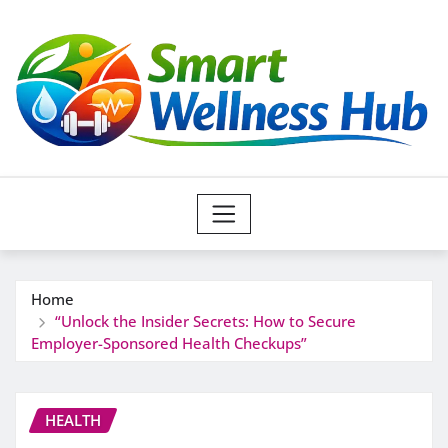
Skip
to
content
Home
“Unlock the Insider Secrets: How to Secure
Employer-Sponsored Health Checkups”
HEALTH