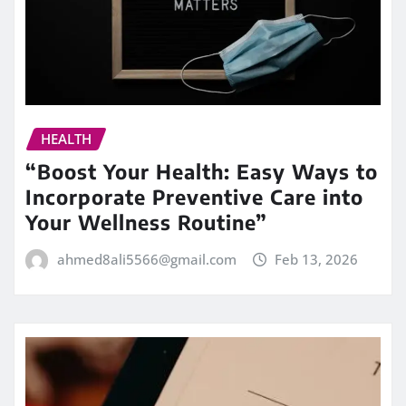
HEALTH
“Boost Your Health: Easy Ways to
Incorporate Preventive Care into
Your Wellness Routine”
ahmed8ali5566@gmail.com
Feb 13, 2026