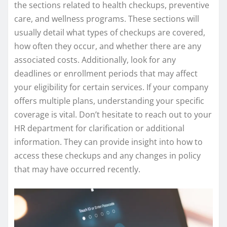
the sections related to health checkups, preventive
care, and wellness programs. These sections will
usually detail what types of checkups are covered,
how often they occur, and whether there are any
associated costs. Additionally, look for any
deadlines or enrollment periods that may affect
your eligibility for certain services. If your company
offers multiple plans, understanding your specific
coverage is vital. Don’t hesitate to reach out to your
HR department for clarification or additional
information. They can provide insight into how to
access these checkups and any changes in policy
that may have occurred recently.