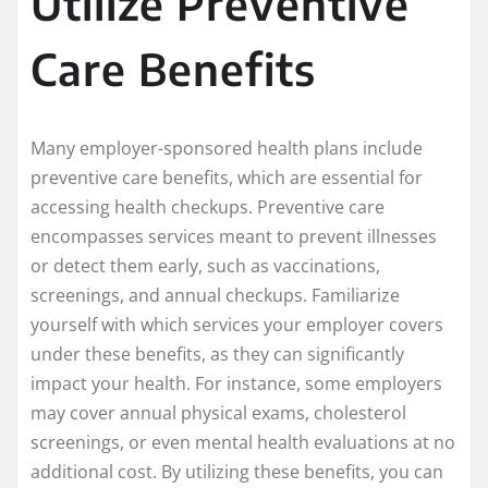
Utilize Preventive
Care Benefits
Many employer-sponsored health plans include
preventive care benefits, which are essential for
accessing health checkups. Preventive care
encompasses services meant to prevent illnesses
or detect them early, such as vaccinations,
screenings, and annual checkups. Familiarize
yourself with which services your employer covers
under these benefits, as they can significantly
impact your health. For instance, some employers
may cover annual physical exams, cholesterol
screenings, or even mental health evaluations at no
additional cost. By utilizing these benefits, you can