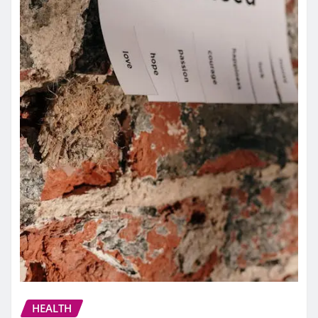
HEALTH