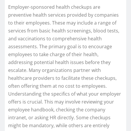
Employer-sponsored health checkups are
preventive health services provided by companies
to their employees. These may include a range of
services from basic health screenings, blood tests,
and vaccinations to comprehensive health
assessments. The primary goal is to encourage
employees to take charge of their health,
addressing potential health issues before they
escalate. Many organizations partner with
healthcare providers to facilitate these checkups,
often offering them at no cost to employees.
Understanding the specifics of what your employer
offers is crucial. This may involve reviewing your
employee handbook, checking the company
intranet, or asking HR directly. Some checkups
might be mandatory, while others are entirely