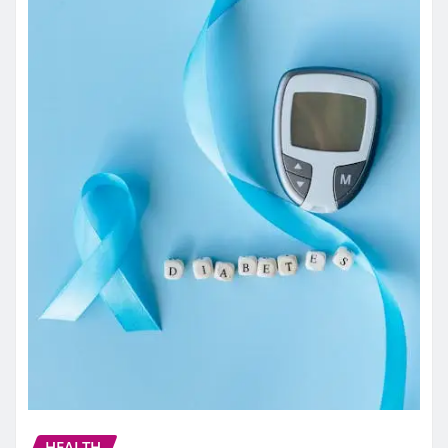
HEALTH