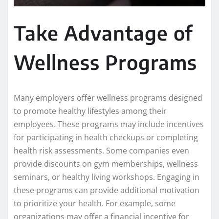
Take Advantage of
Wellness Programs
Many employers offer wellness programs designed
to promote healthy lifestyles among their
employees. These programs may include incentives
for participating in health checkups or completing
health risk assessments. Some companies even
provide discounts on gym memberships, wellness
seminars, or healthy living workshops. Engaging in
these programs can provide additional motivation
to prioritize your health. For example, some
organizations may offer a financial incentive for