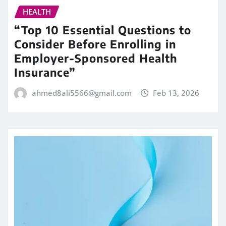
HEALTH
“Top 10 Essential Questions to
Consider Before Enrolling in
Employer-Sponsored Health
Insurance”
ahmed8ali5566@gmail.com
Feb 13, 2026