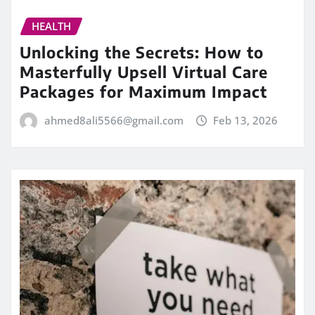
HEALTH
Unlocking the Secrets: How to
Masterfully Upsell Virtual Care
Packages for Maximum Impact
ahmed8ali5566@gmail.com
Feb 13, 2026