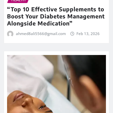
“Top 10 Effective Supplements to
Boost Your Diabetes Management
Alongside Medication”
ahmed8ali5566@gmail.com
Feb 13, 2026