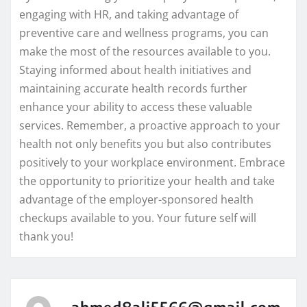
engaging with HR, and taking advantage of
preventive care and wellness programs, you can
make the most of the resources available to you.
Staying informed about health initiatives and
maintaining accurate health records further
enhance your ability to access these valuable
services. Remember, a proactive approach to your
health not only benefits you but also contributes
positively to your workplace environment. Embrace
the opportunity to prioritize your health and take
advantage of the employer-sponsored health
checkups available to you. Your future self will
thank you!
ahmed8ali5566@gmail.com