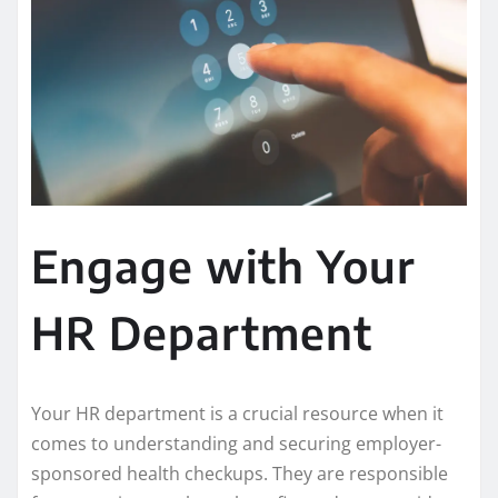
Engage with Your
HR Department
Your HR department is a crucial resource when it
comes to understanding and securing employer-
sponsored health checkups. They are responsible