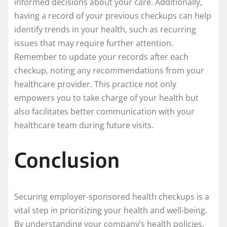
informed decisions about your care. Additionally,
having a record of your previous checkups can help
identify trends in your health, such as recurring
issues that may require further attention.
Remember to update your records after each
checkup, noting any recommendations from your
healthcare provider. This practice not only
empowers you to take charge of your health but
also facilitates better communication with your
healthcare team during future visits.
Conclusion
Securing employer-sponsored health checkups is a
vital step in prioritizing your health and well-being.
By understanding your company’s health policies,