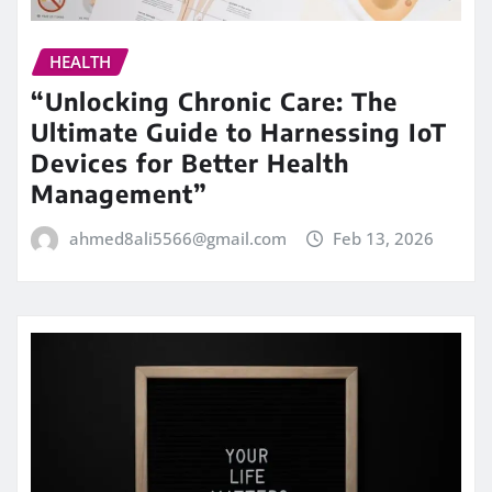
HEALTH
“Unlocking Chronic Care: The
Ultimate Guide to Harnessing IoT
Devices for Better Health
Management”
ahmed8ali5566@gmail.com
Feb 13, 2026